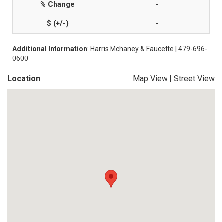
-
-
Additional Information
: Harris Mchaney & Faucette | 479-696-
0600
Location
Map View
|
Street View