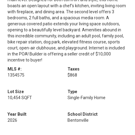
boasts an open layout with a chef’s kitchen, inviting living room
with fireplace, and dining area. The second level offers 3
bedrooms, 2 full baths, and a spacious media room. A
generous covered patio extends your living space outdoors,
opening to a beautifully level backyard. Amenities abound in
this incredible community, including an adult pool, family pool,
bike repair station, dog park, elevated fitness course, sports
court, open-air clubhouse, and playground. Internet is included
in the POA! Builder is offering a seller credit of $10,000
incentive to buyer!
MLS #:
Taxes
1354575
$868
Lot Size
Type
10,454 SQFT
Single-Family Home
Year Built
School District
2026
Bentonville