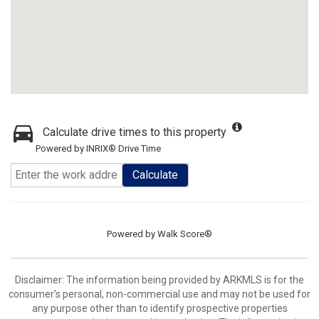
Calculate drive times to this property
Powered by INRIX® Drive Time
Calculate
Powered by
Walk Score®
Disclaimer: The information being provided by ARKMLS is for the
consumer’s personal, non-commercial use and may not be used for
any purpose other than to identify prospective properties