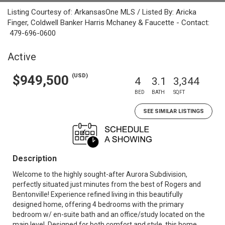
Listing Courtesy of: ArkansasOne MLS / Listed By: Aricka
Finger, Coldwell Banker Harris Mchaney & Faucette - Contact:
479-696-0600
Active
(USD)
$949,500
4
3.1
3,344
BED
BATH
SQFT
SEE SIMILAR LISTINGS
Description
Welcome to the highly sought-after Aurora Subdivision,
perfectly situated just minutes from the best of Rogers and
Bentonville! Experience refined living in this beautifully
designed home, offering 4 bedrooms with the primary
bedroom w/ en-suite bath and an office/study located on the
main level. Designed for both comfort and style, this home