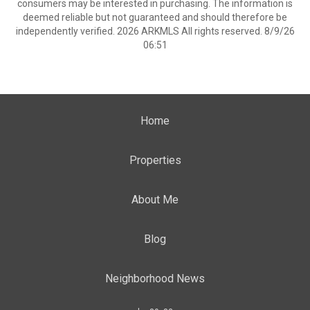
consumers may be interested in purchasing. The information is
deemed reliable but not guaranteed and should therefore be
independently verified. 2026 ARKMLS All rights reserved. 8/9/26
06:51
Home
Properties
About Me
Blog
Neighborhood News