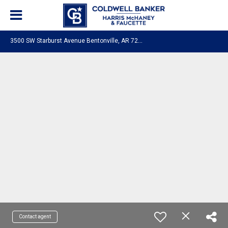
3
500 SW Starburst Avenue Bentonville, AR 72713
Contact agent