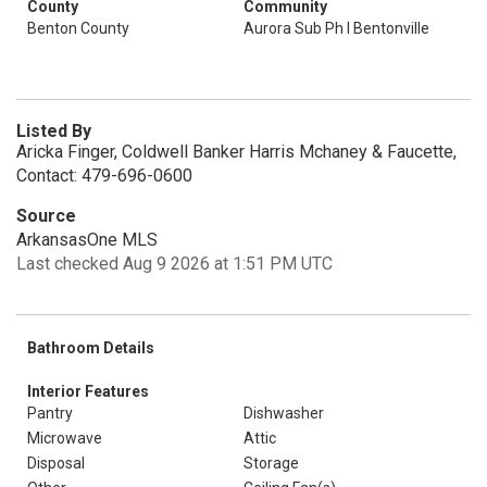
County
Community
Benton County
Aurora Sub Ph I Bentonville
Listed By
Aricka Finger, Coldwell Banker Harris Mchaney & Faucette,
Contact: 479-696-0600
Source
ArkansasOne MLS
Last checked Aug 9 2026 at 1:51 PM UTC
Bathroom Details
Interior Features
Pantry
Dishwasher
Microwave
Attic
Disposal
Storage