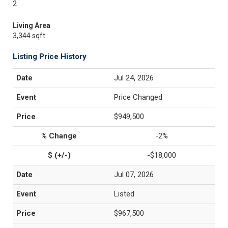
2
Living Area
3,344 sqft
Listing Price History
Jul 24, 2026
Price Changed
$949,500
-2%
-$18,000
Jul 07, 2026
Listed
$967,500