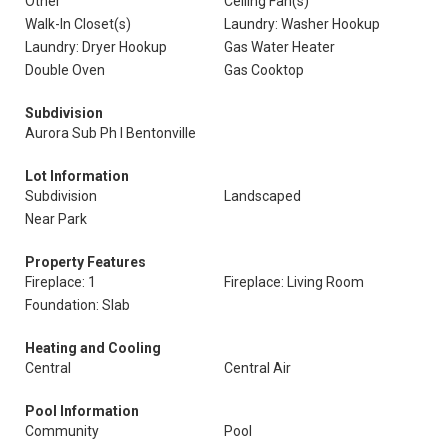
Other
Ceiling Fan(s)
Walk-In Closet(s)
Laundry: Washer Hookup
Laundry: Dryer Hookup
Gas Water Heater
Double Oven
Gas Cooktop
Subdivision
Aurora Sub Ph I Bentonville
Lot Information
Subdivision
Landscaped
Near Park
Property Features
Fireplace: 1
Fireplace: Living Room
Foundation: Slab
Heating and Cooling
Central
Central Air
Pool Information
Community
Pool