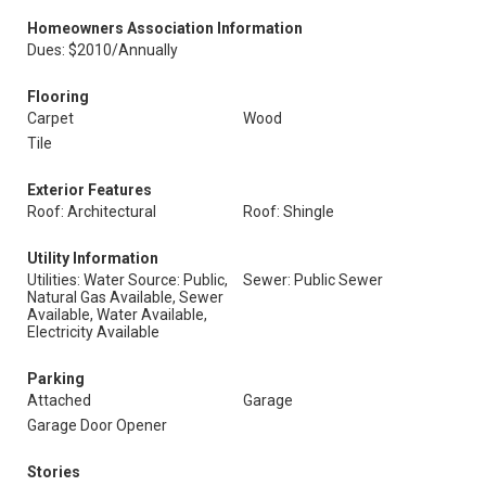
Homeowners Association Information
Dues: $2010/Annually
Flooring
Carpet
Wood
Tile
Exterior Features
Roof: Architectural
Roof: Shingle
Utility Information
Utilities: Water Source: Public,
Sewer: Public Sewer
Natural Gas Available, Sewer
Available, Water Available,
Electricity Available
Parking
Attached
Garage
Garage Door Opener
Stories