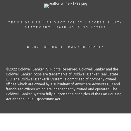
TERMS OF USE
|
PRIVACY POLICY
|
ACCESSIBILITY
STATEMENT
|
FAIR HOUSING NOTICE
© 2022 COLDWELL BANKER REALTY
©2022 Coldwell Banker. All Rights Reserved. Coldwell Banker and the
Coldwell Banker logos are trademarks of Coldwell Banker Real Estate
LLC. The Coldwell Banker® System is comprised of company owned
offices which are owned by a subsidiary of Anywhere Advisors LLC and
franchised offices which are independently owned and operated. The
Coldwell Banker System fully supports the principles of the Fair Housing
Act and the Equal Opportunity Act.