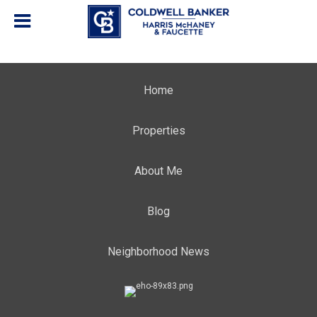
Home
Properties
About Me
Blog
Neighborhood News