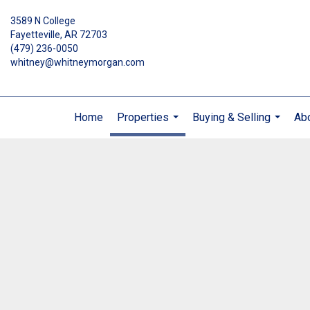
3589 N College
Fayetteville, AR 72703
(479) 236-0050
whitney@whitneymorgan.com
Home
Properties
Buying & Selling
Ab
...
...