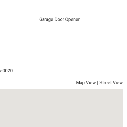
Garage Door Opener
36-0020
Map View
|
Street View