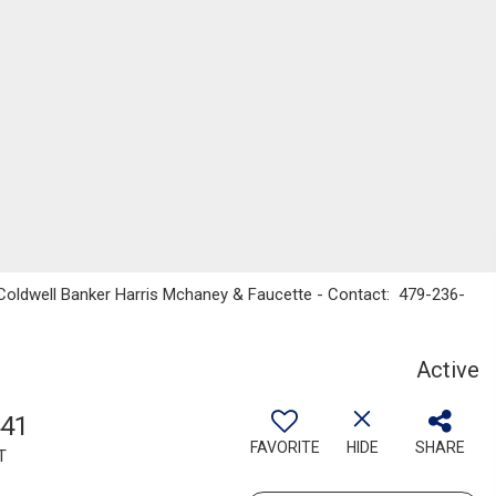
 Coldwell Banker Harris Mchaney & Faucette - Contact: 479-236-
Active
441
FAVORITE
HIDE
SHARE
T