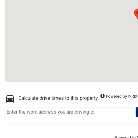
Powered by INRIX
Calculate drive times to this property
Powered by