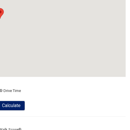
® Drive Time
Calculate
Walk Score®