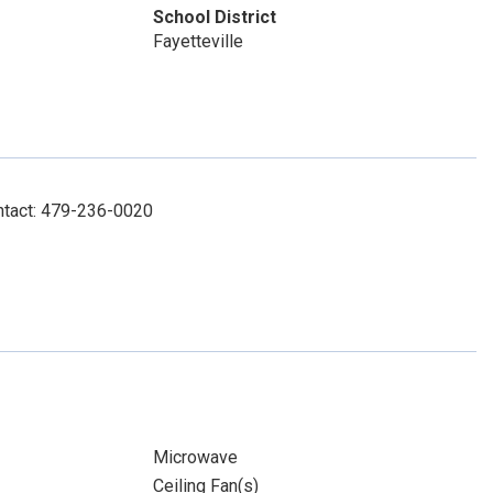
School District
Fayetteville
ntact: 479-236-0020
Microwave
Ceiling Fan(s)