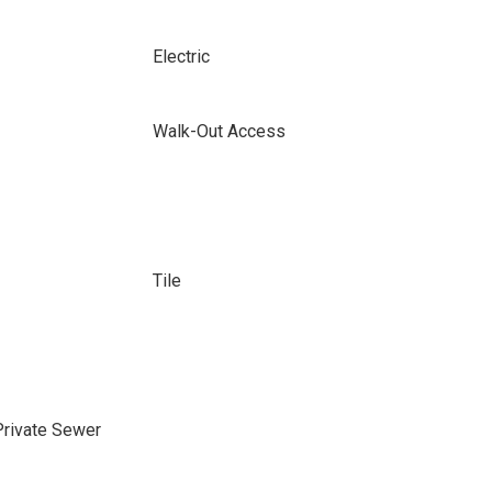
Electric
Walk-Out Access
Tile
Private Sewer