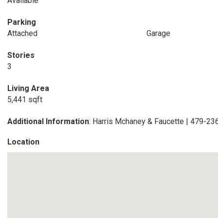
Available
Parking
Attached
Garage
Stories
3
Living Area
5,441 sqft
Additional Information
: Harris Mchaney & Faucette | 479-2
Location