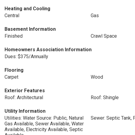
Heating and Cooling
Central
Gas
Basement Information
Finished
Crawl Space
Homeowners Association Information
Dues: $375/Annually
Flooring
Carpet
Wood
Exterior Features
Roof: Architectural
Roof: Shingle
Utility Information
Utilities: Water Source: Public, Natural
Sewer: Septic Tank, 
Gas Available, Sewer Available, Water
Available, Electricity Available, Septic