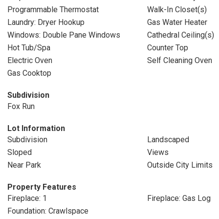
Programmable Thermostat
Walk-In Closet(s)
Laundry: Dryer Hookup
Gas Water Heater
Windows: Double Pane Windows
Cathedral Ceiling(s)
Hot Tub/Spa
Counter Top
Electric Oven
Self Cleaning Oven
Gas Cooktop
Subdivision
Fox Run
Lot Information
Subdivision
Landscaped
Sloped
Views
Near Park
Outside City Limits
Property Features
Fireplace: 1
Fireplace: Gas Log
Foundation: Crawlspace