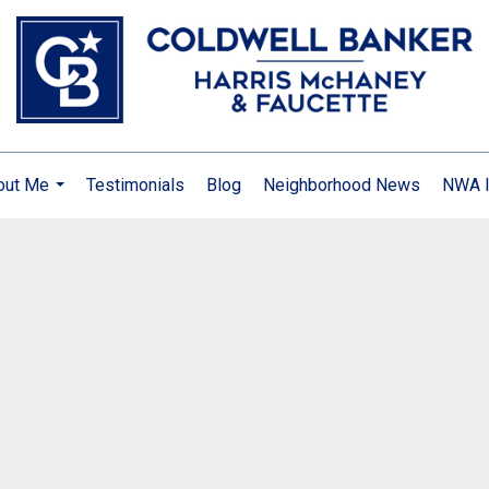
out Me
Testimonials
Blog
Neighborhood News
NWA I
...