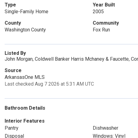
Type
Year Built
Single-Family Home
2005
County
Community
Washington County
Fox Run
Listed By
John Morgan, Coldwell Banker Harris Mchaney & Faucette, Co
Source
ArkansasOne MLS
Last checked Aug 7 2026 at 5:31 AM UTC
Bathroom Details
Interior Features
Pantry
Dishwasher
Disposal
Windows: Vinyl