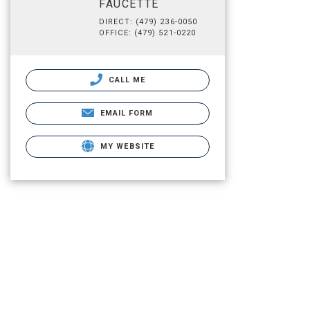
FAUCETTE
DIRECT: (479) 236-0050
OFFICE: (479) 521-0220
CALL ME
EMAIL FORM
MY WEBSITE