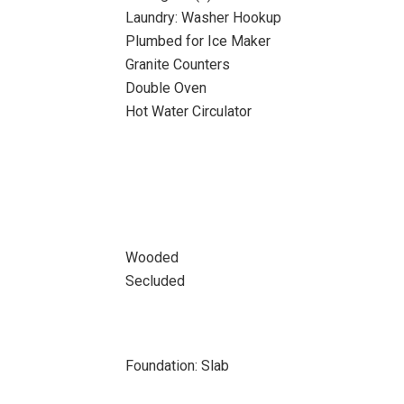
Laundry: Washer Hookup
Plumbed for Ice Maker
Granite Counters
Double Oven
Hot Water Circulator
Wooded
Secluded
Foundation: Slab