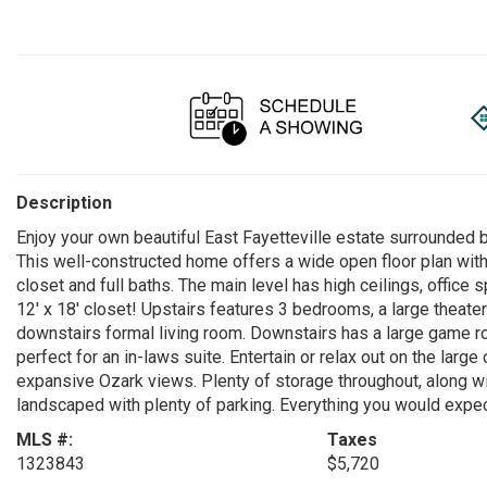
Description
Enjoy your own beautiful East Fayetteville estate surrounded
This well-constructed home offers a wide open floor plan wit
closet and full baths. The main level has high ceilings, offic
12' x 18' closet! Upstairs features 3 bedrooms, a large theat
downstairs formal living room. Downstairs has a large game ro
perfect for an in-laws suite. Entertain or relax out on the larg
expansive Ozark views. Plenty of storage throughout, along wi
landscaped with plenty of parking. Everything you would expect
MLS #:
Taxes
1323843
$5,720