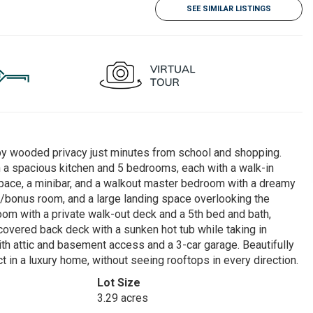
SEE SIMILAR LISTINGS
 by wooded privacy just minutes from school and shopping.
h a spacious kitchen and 5 bedrooms, each with a walk-in
e space, a minibar, and a walkout master bedroom with a dreamy
er/bonus room, and a large landing space overlooking the
om with a private walk-out deck and a 5th bed and bath,
e covered back deck with a sunken hot tub while taking in
th attic and basement access and a 3-car garage. Beautifully
 in a luxury home, without seeing rooftops in every direction.
Lot Size
3.29 acres