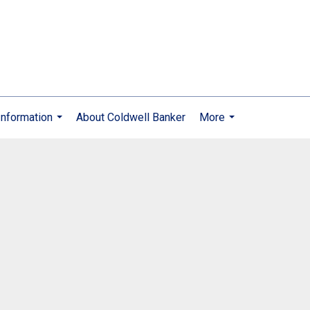
nformation
About Coldwell Banker
More
...
...