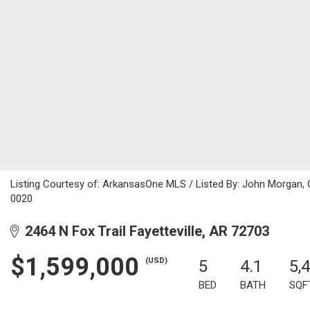
Listing Courtesy of: ArkansasOne MLS / Listed By: John Morgan,
0020
2464 N Fox Trail Fayetteville, AR 72703
$1,599,000
(USD)
5
4.1
5,
BED
BATH
SQF