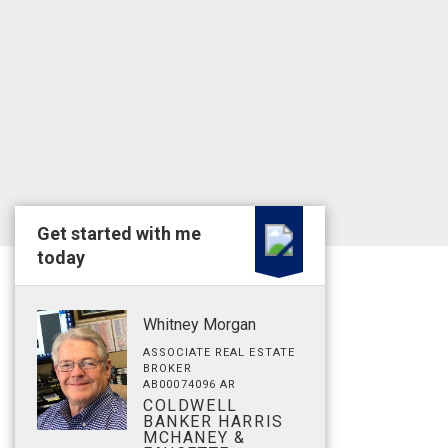
Get started with me
today
Whitney Morgan
ASSOCIATE REAL ESTATE
BROKER
AB00074096 AR
COLDWELL
BANKER HARRIS
MCHANEY &