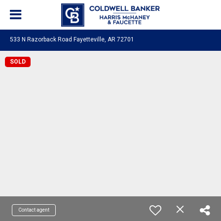
533 N Razorback Road Fayetteville, AR 72701
SOLD
Contact agent