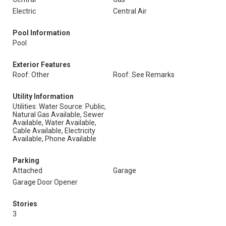
Electric
Central Air
Pool Information
Pool
Exterior Features
Roof: Other
Roof: See Remarks
Utility Information
Utilities: Water Source: Public,
Natural Gas Available, Sewer
Available, Water Available,
Cable Available, Electricity
Available, Phone Available
Parking
Attached
Garage
Garage Door Opener
Stories
3