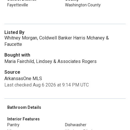
Fayetteville
Washington County
Listed By
Whitney Morgan, Coldwell Banker Harris Mchaney &
Faucette
Bought with
Maria Fairchild, Lindsey & Associates Rogers
Source
ArkansasOne MLS
Last checked Aug 6 2026 at 9:14 PM UTC
Bathroom Details
Interior Features
Pantry
Dishwasher