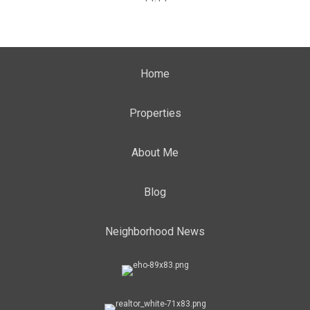
Home
Properties
About Me
Blog
Neighborhood News