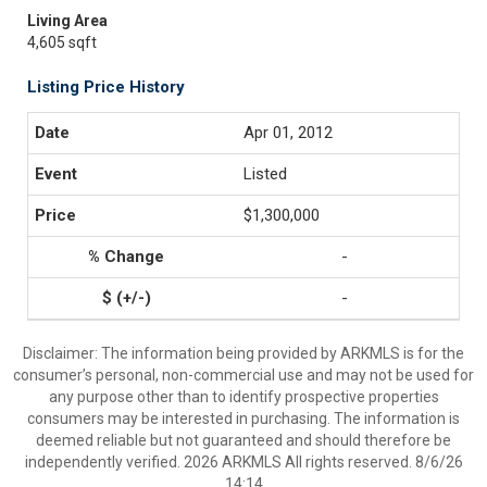
Living Area
4,605 sqft
Listing Price History
Apr 01, 2012
Listed
$1,300,000
-
-
Disclaimer: The information being provided by ARKMLS is for the
consumer’s personal, non-commercial use and may not be used for
any purpose other than to identify prospective properties
consumers may be interested in purchasing. The information is
deemed reliable but not guaranteed and should therefore be
independently verified. 2026 ARKMLS All rights reserved. 8/6/26
14:14