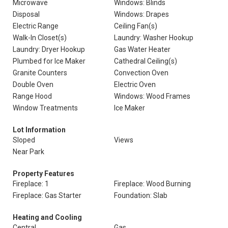
Microwave
Windows: Blinds
Disposal
Windows: Drapes
Electric Range
Ceiling Fan(s)
Walk-In Closet(s)
Laundry: Washer Hookup
Laundry: Dryer Hookup
Gas Water Heater
Plumbed for Ice Maker
Cathedral Ceiling(s)
Granite Counters
Convection Oven
Double Oven
Electric Oven
Range Hood
Windows: Wood Frames
Window Treatments
Ice Maker
Lot Information
Sloped
Views
Near Park
Property Features
Fireplace: 1
Fireplace: Wood Burning
Fireplace: Gas Starter
Foundation: Slab
Heating and Cooling
Central
Gas