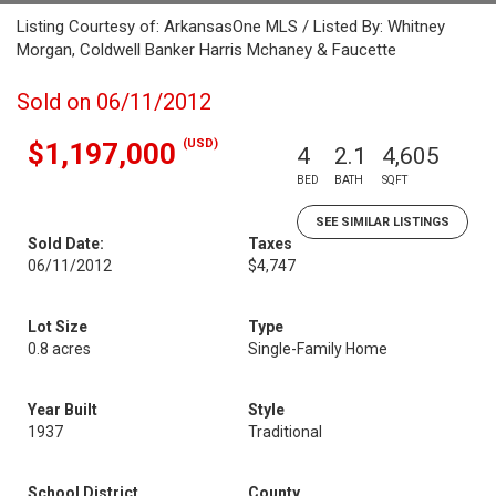
Listing Courtesy of: ArkansasOne MLS / Listed By: Whitney
Morgan, Coldwell Banker Harris Mchaney & Faucette
Sold on 06/11/2012
(USD)
$1,197,000
4
2.1
4,605
BED
BATH
SQFT
SEE SIMILAR LISTINGS
Sold Date:
Taxes
06/11/2012
$4,747
Lot Size
Type
0.8 acres
Single-Family Home
Year Built
Style
1937
Traditional
School District
County