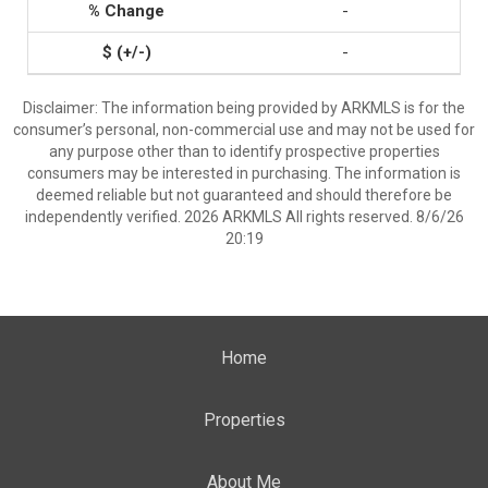
-
-
Disclaimer: The information being provided by ARKMLS is for the
consumer’s personal, non-commercial use and may not be used for
any purpose other than to identify prospective properties
consumers may be interested in purchasing. The information is
deemed reliable but not guaranteed and should therefore be
independently verified. 2026 ARKMLS All rights reserved. 8/6/26
20:19
Home
Properties
About Me