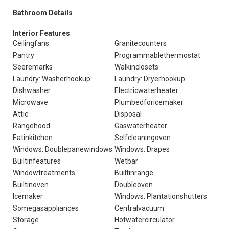
Bathroom Details
Interior Features
Ceilingfans
Granitecounters
Pantry
Programmablethermostat
Seeremarks
Walkinclosets
Laundry: Washerhookup
Laundry: Dryerhookup
Dishwasher
Electricwaterheater
Microwave
Plumbedforicemaker
Attic
Disposal
Rangehood
Gaswaterheater
Eatinkitchen
Selfcleaningoven
Windows: Doublepanewindows
Windows: Drapes
Builtinfeatures
Wetbar
Windowtreatments
Builtinrange
Builtinoven
Doubleoven
Icemaker
Windows: Plantationshutters
Somegasappliances
Centralvacuum
Storage
Hotwatercirculator