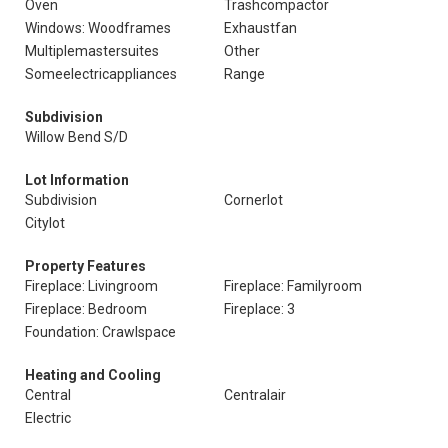
Oven
Trashcompactor
Windows: Woodframes
Exhaustfan
Multiplemastersuites
Other
Someelectricappliances
Range
Subdivision
Willow Bend S/D
Lot Information
Subdivision
Cornerlot
Citylot
Property Features
Fireplace: Livingroom
Fireplace: Familyroom
Fireplace: Bedroom
Fireplace: 3
Foundation: Crawlspace
Heating and Cooling
Central
Centralair
Electric