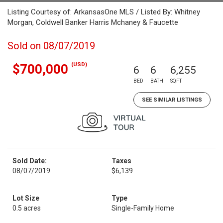
Listing Courtesy of: ArkansasOne MLS / Listed By: Whitney
Morgan, Coldwell Banker Harris Mchaney & Faucette
Sold on 08/07/2019
(USD)
$700,000
6
6
6,255
BED
BATH
SQFT
SEE SIMILAR LISTINGS
Sold Date:
Taxes
08/07/2019
$6,139
Lot Size
Type
0.5 acres
Single-Family Home