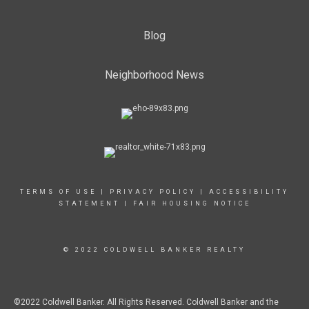
Blog
Neighborhood News
TERMS OF USE
|
PRIVACY POLICY
|
ACCESSIBILITY
STATEMENT
|
FAIR HOUSING NOTICE
© 2022 COLDWELL BANKER REALTY
©2022 Coldwell Banker. All Rights Reserved. Coldwell Banker and the