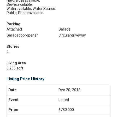
Naturalgasavailable,
Seweravailable,
Wateravailable, Water Source:
Public, Phoneavailable
Parking
Attached
Garage
Garagedooropener
Circulardriveway
Stories
2
Living Area
6,255 sqft
Listing Price History
Dec 20, 2018
Listed
$780,000