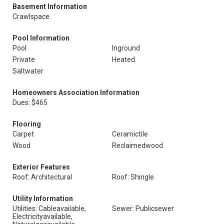
Basement Information
Crawlspace
Pool Information
Pool
Inground
Private
Heated
Saltwater
Homeowners Association Information
Dues: $465
Flooring
Carpet
Ceramictile
Wood
Reclaimedwood
Exterior Features
Roof: Architectural
Roof: Shingle
Utility Information
Utilities: Cableavailable,
Sewer: Publicsewer
Electricityavailable,