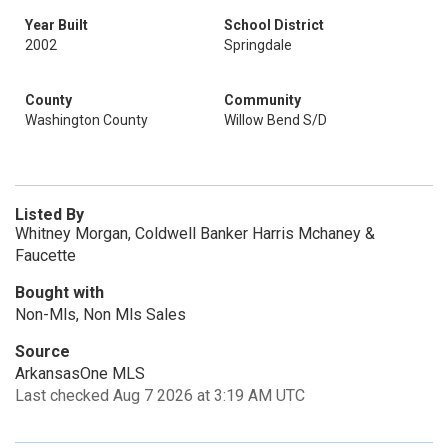
Year Built
School District
2002
Springdale
County
Community
Washington County
Willow Bend S/D
Listed By
Whitney Morgan, Coldwell Banker Harris Mchaney &
Faucette
Bought with
Non-Mls, Non Mls Sales
Source
ArkansasOne MLS
Last checked Aug 7 2026 at 3:19 AM UTC