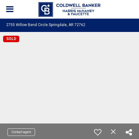
2755 Willow Bend Circle Springdale, AR 72762
SOLD
Contact agent