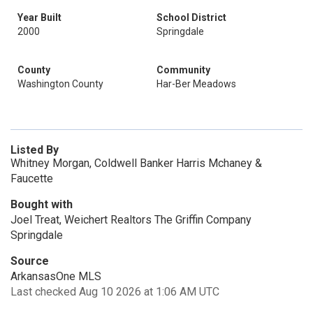
Year Built
School District
2000
Springdale
County
Community
Washington County
Har-Ber Meadows
Listed By
Whitney Morgan, Coldwell Banker Harris Mchaney &
Faucette
Bought with
Joel Treat, Weichert Realtors The Griffin Company
Springdale
Source
ArkansasOne MLS
Last checked Aug 10 2026 at 1:06 AM UTC