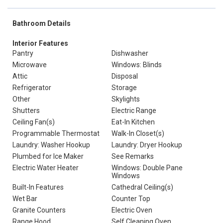
Bathroom Details
Interior Features
Pantry
Dishwasher
Microwave
Windows: Blinds
Attic
Disposal
Refrigerator
Storage
Other
Skylights
Shutters
Electric Range
Ceiling Fan(s)
Eat-In Kitchen
Programmable Thermostat
Walk-In Closet(s)
Laundry: Washer Hookup
Laundry: Dryer Hookup
Plumbed for Ice Maker
See Remarks
Electric Water Heater
Windows: Double Pane
Windows
Built-In Features
Cathedral Ceiling(s)
Wet Bar
Counter Top
Granite Counters
Electric Oven
Range Hood
Self Cleaning Oven