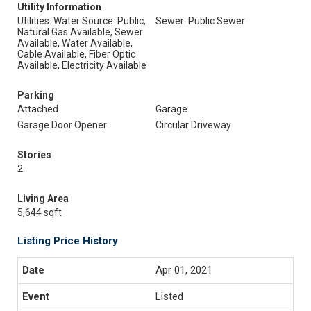
Utility Information
Utilities: Water Source: Public,
Sewer: Public Sewer
Natural Gas Available, Sewer
Available, Water Available,
Cable Available, Fiber Optic
Available, Electricity Available
Parking
Attached
Garage
Garage Door Opener
Circular Driveway
Stories
2
Living Area
5,644 sqft
Listing Price History
Apr 01, 2021
Listed