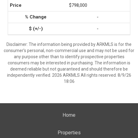
$798,000
-
-
Disclaimer: The information being provided by ARKMLS is for the
consumer’s personal, non-commercial use and may not be used for
any purpose other than to identify prospective properties
consumers may be interested in purchasing. The information is
deemed reliable but not guaranteed and should therefore be
independently verified. 2026 ARKMLS All rights reserved. 8/9/26
18:06
Home
Properties