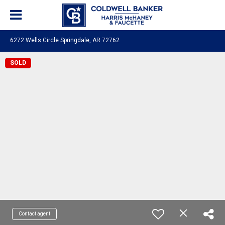
6272 Wells Circle Springdale, AR 72762
SOLD
Contact agent