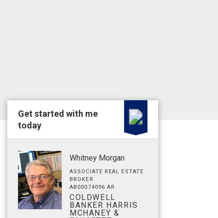
Get started with me
today
Whitney Morgan
ASSOCIATE REAL ESTATE
BROKER
AB00074096 AR
COLDWELL
BANKER HARRIS
MCHANEY &