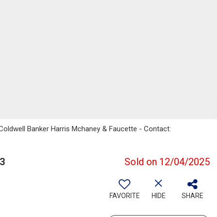
Coldwell Banker Harris Mchaney & Faucette - Contact:
3
Sold on 12/04/2025
FAVORITE
HIDE
SHARE