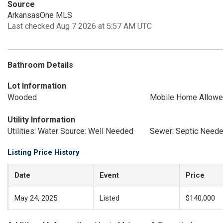
Source
ArkansasOne MLS
Last checked Aug 7 2026 at 5:57 AM UTC
Bathroom Details
Lot Information
Wooded
Mobile Home Allow
Utility Information
Utilities: Water Source: Well Needed
Sewer: Septic Need
Listing Price History
Date
Event
Price
May 24, 2025
Listed
$140,000