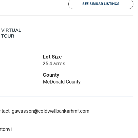
SEE SIMILAR LISTINGS
Lot Size
25.4 acres
County
McDonald County
Contact: gawasson@coldwellbankerhmf.com
ntonvi