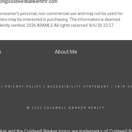
sson@coldwellbankerhmf.com
 consumer’s personal, non-commercial use and may not be used for
mers may be interested in purchasing. The information is deemed
ently verified. 2026 ARKMLS All rights reserved. 8/6/26 22:57
s
About Me
|
PRIVACY POLICY
|
ACCESSIBILITY STATEMENT
|
FAIR H
© 2022 COLDWELL BANKER REALTY
ker and the Coldwell Banker logos are trademarks of Coldwell 