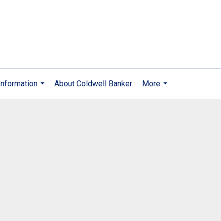
nformation
About Coldwell Banker
More
...
...