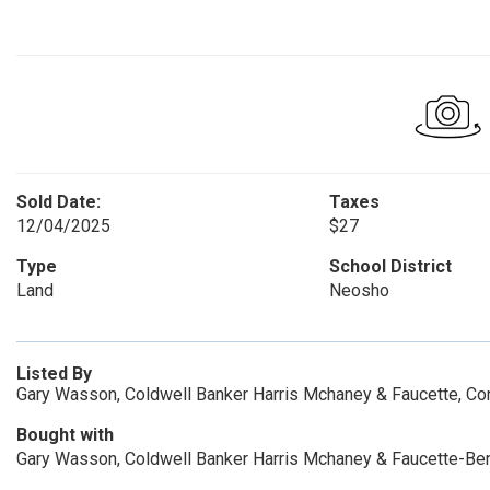
Sold Date:
Taxes
12/04/2025
$27
Type
School District
Land
Neosho
Listed By
Gary Wasson, Coldwell Banker Harris Mchaney & Faucette, 
Bought with
Gary Wasson, Coldwell Banker Harris Mchaney & Faucette-Be