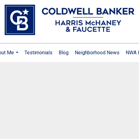
out Me
Testimonials
Blog
Neighborhood News
NWA I
...