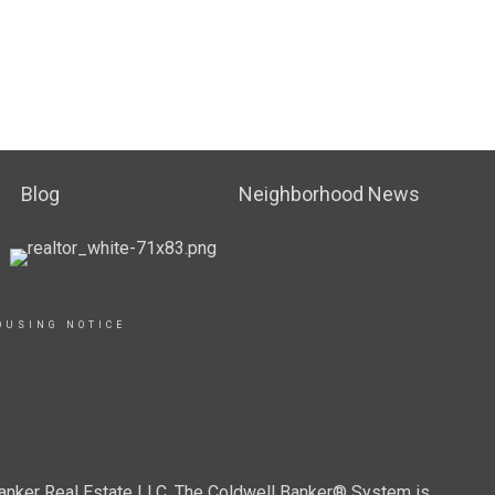
Blog
Neighborhood News
OUSING NOTICE
Banker Real Estate LLC. The Coldwell Banker® System is