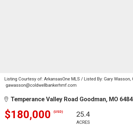
Listing Courtesy of: ArkansasOne MLS / Listed By: Gary Wasson, 
gawasson@coldwellbankerhmf.com
Temperance Valley Road Goodman, MO 6484
$180,000
(USD)
25.4
ACRES