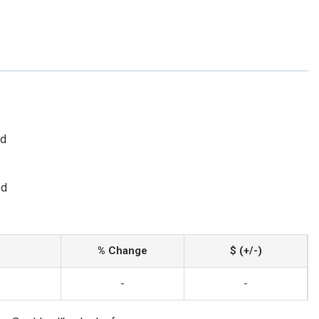
ed
ed
% Change
$ (+/-)
-
-