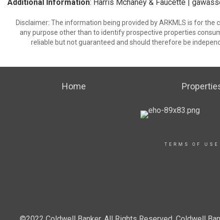
Additional Information
: Harris Mchaney & Faucette | gawa
Disclaimer: The information being provided by ARKMLS is for the
any purpose other than to identify prospective properties consu
reliable but not guaranteed and should therefore be independ
Home
Propertie
TERMS OF USE
©2022 Coldwell Banker. All Rights Reserved. Coldwell Ban