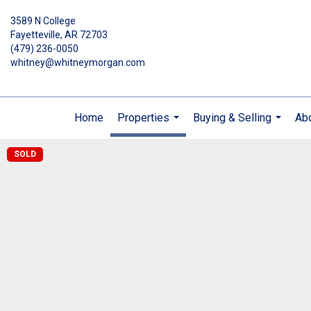
3589 N College
Fayetteville, AR 72703
(479) 236-0050
whitney@whitneymorgan.com
Home
Properties
Buying & Selling
Ab
...
...
SOLD