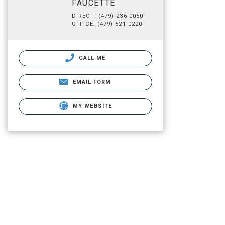
FAUCETTE
DIRECT: (479) 236-0050
OFFICE: (479) 521-0220
CALL ME
EMAIL FORM
MY WEBSITE